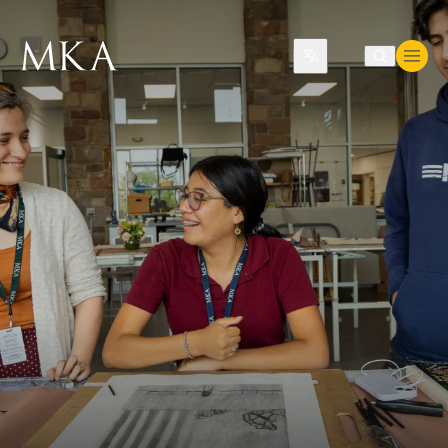
Translate