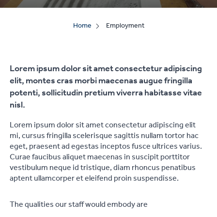
Home
Employment
Lorem ipsum dolor sit amet consectetur adipiscing
elit, montes cras morbi maecenas augue fringilla
potenti, sollicitudin pretium viverra habitasse vitae
nisl.
Lorem ipsum dolor sit amet consectetur adipiscing elit
mi, cursus fringilla scelerisque sagittis nullam tortor hac
eget, praesent ad egestas inceptos fusce ultrices varius.
Curae faucibus aliquet maecenas in suscipit porttitor
vestibulum neque id tristique, diam rhoncus penatibus
aptent ullamcorper et eleifend proin suspendisse.
The qualities our staff would embody are