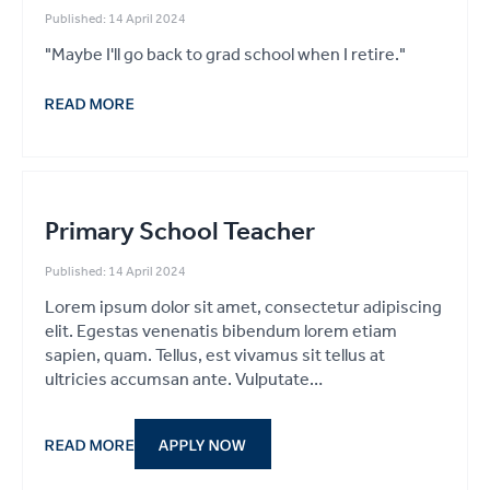
Published: 14 April 2024
"Maybe I'll go back to grad school when I retire."
READ MORE
Primary School Teacher
Published: 14 April 2024
Lorem ipsum dolor sit amet, consectetur adipiscing
elit. Egestas venenatis bibendum lorem etiam
sapien, quam. Tellus, est vivamus sit tellus at
ultricies accumsan ante. Vulputate…
READ MORE
APPLY NOW