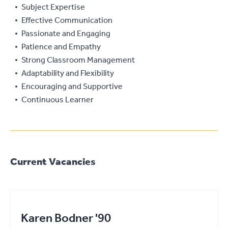
Subject Expertise
Effective Communication
Passionate and Engaging
Patience and Empathy
Strong Classroom Management
Adaptability and Flexibility
Encouraging and Supportive
Continuous Learner
Current Vacancies
Karen Bodner '90