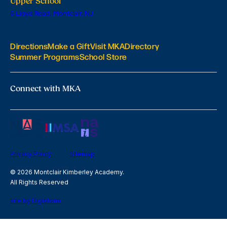
Upper School
6 Lloyd Road, Montclair, NJ
Directions
Make a Gift
Visit MKA
Directory
Summer Programs
School Store
Connect with MKA
Privacy Policy
Sitemap
© 2026 Montclair Kimberley Academy.
All Rights Reserved
site by Digistorm