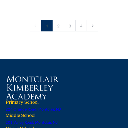
1
2
3
4
Primary School
224 Orange Road, Montclair, NJ
Middle School
201 Valley Road, Montclair, NJ